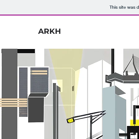
This site was 
ARKH