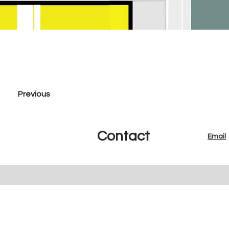
Previous
Contact
Email