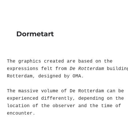
Dormetart
The graphics created are based on the
expressions felt from
De Rotterdam
buildin
Rotterdam, designed by OMA.
The massive volume of De Rotterdam can be
experienced differently, depending on the
location of the observer and the time of
encounter.